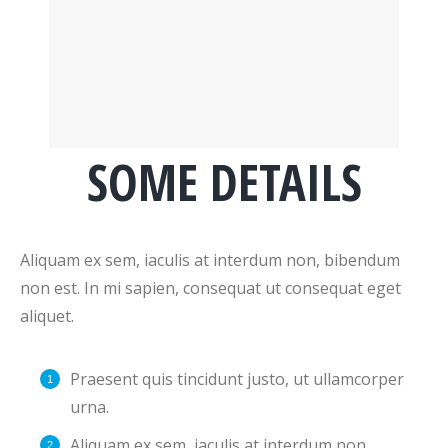
SOME DETAILS
Aliquam ex sem, iaculis at interdum non, bibendum
non est. In mi sapien, consequat ut consequat eget
aliquet.
Praesent quis tincidunt justo, ut ullamcorper
urna.
Aliquam ex sem, iaculis at interdum non,