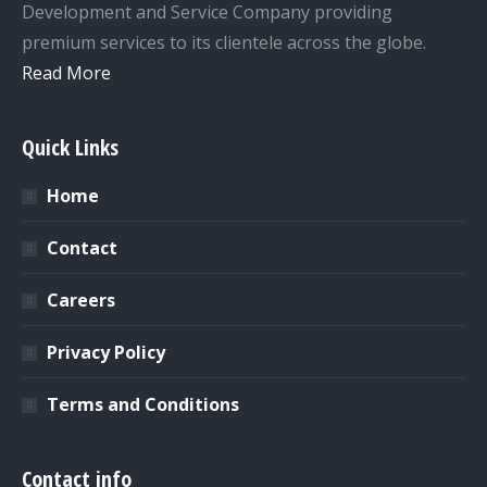
Development and Service Company providing
premium services to its clientele across the globe.
Read More
Quick Links
Home
Contact
Careers
Privacy Policy
Terms and Conditions
Contact info