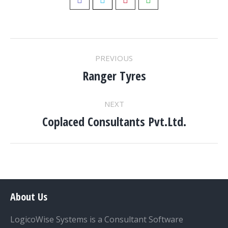
Pinterest
PROJECT
PREVIOUS
NAVIGATION
Ranger Tyres
Previous
project:
NEXT
Coplaced Consultants Pvt.Ltd.
Next
project:
About Us
LogicoWise Systems is a Consultant Software