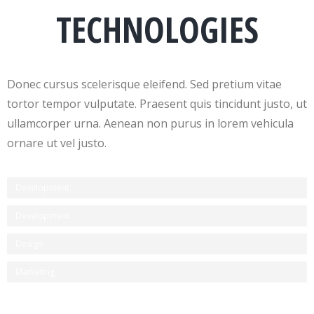
TECHNOLOGIES
Donec cursus scelerisque eleifend. Sed pretium vitae
tortor tempor vulputate. Praesent quis tincidunt justo, ut
ullamcorper urna. Aenean non purus in lorem vehicula
ornare ut vel justo.
Development
Development
Design
Marketing