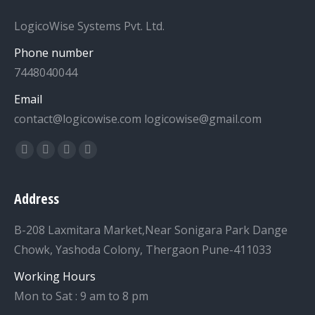
LogicoWise Systems Pvt. Ltd.
Phone number
7448040044
Email
contact@logicowise.com logicowise@gmail.com
Find us on:
Facebook
Twitter
YouTube
Linkedin
Address
B-208 Laxmitara Market,Near Sonigara Park Dange
Chowk, Yashoda Colony, Thergaon Pune-411033
Working Hours
Mon to Sat : 9 am to 8 pm