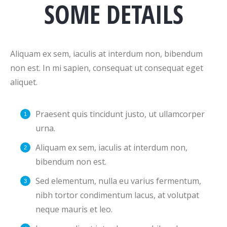
SOME DETAILS
Aliquam ex sem, iaculis at interdum non, bibendum
non est. In mi sapien, consequat ut consequat eget
aliquet.
Praesent quis tincidunt justo, ut ullamcorper
urna.
Aliquam ex sem, iaculis at interdum non,
bibendum non est.
Sed elementum, nulla eu varius fermentum,
nibh tortor condimentum lacus, at volutpat
neque mauris et leo.