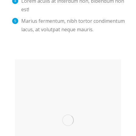
Lorem aculis at interdum non, bibendum non
est!
Мarius fermentum, nibh tortor condimentum
lacus, at volutpat neque mauris.