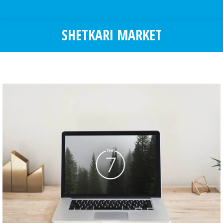
SHETKARI MARKET
You are here: