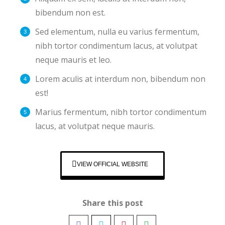
bibendum non est.
Sed elementum, nulla eu varius fermentum,
nibh tortor condimentum lacus, at volutpat
neque mauris et leo.
Lorem aculis at interdum non, bibendum non
est!
Мarius fermentum, nibh tortor condimentum
lacus, at volutpat neque mauris.
VIEW OFFICIAL WEBSITE
Share this post