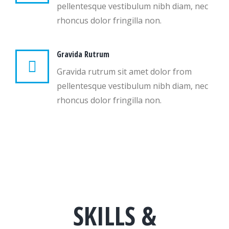
pellentesque vestibulum nibh diam, nec
rhoncus dolor fringilla non.
Gravida Rutrum
Gravida rutrum sit amet dolor from
pellentesque vestibulum nibh diam, nec
rhoncus dolor fringilla non.
SKILLS &