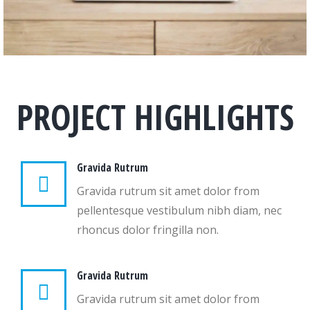
PROJECT HIGHLIGHTS
Gravida Rutrum
Gravida rutrum sit amet dolor from
pellentesque vestibulum nibh diam, nec
rhoncus dolor fringilla non.
Gravida Rutrum
Gravida rutrum sit amet dolor from