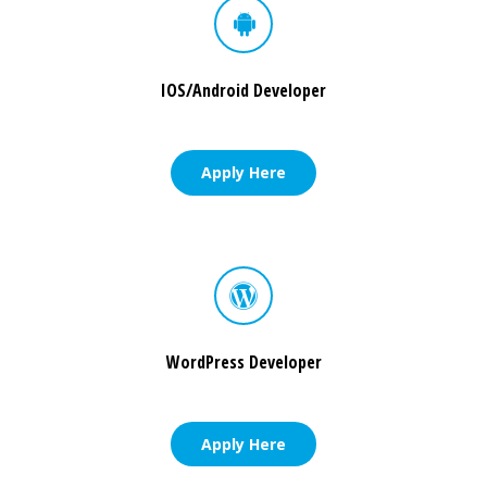
IOS/Android Developer
Apply Here
WordPress Developer
Apply Here