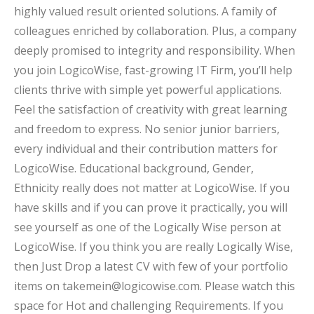
highly valued result oriented solutions. A family of
colleagues enriched by collaboration. Plus, a company
deeply promised to integrity and responsibility. When
you join LogicoWise, fast-growing IT Firm, you’ll help
clients thrive with simple yet powerful applications.
Feel the satisfaction of creativity with great learning
and freedom to express. No senior junior barriers,
every individual and their contribution matters for
LogicoWise. Educational background, Gender,
Ethnicity really does not matter at LogicoWise. If you
have skills and if you can prove it practically, you will
see yourself as one of the Logically Wise person at
LogicoWise. If you think you are really Logically Wise,
then Just Drop a latest CV with few of your portfolio
items on takemein@logicowise.com. Please watch this
space for Hot and challenging Requirements. If you