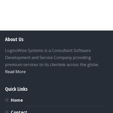
About Us
LogicoWise Systems is a Consultant Software
Development and Service Company providing
premium services to its clientele across the globe.
Read More
Quick Links
Home
Contact