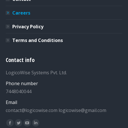
Careers
Privacy Policy
Terms and Conditions
Contact info
LogicoWise Systems Pvt. Ltd.
Phone number
7448040044
Email
contact@logicowise.com logicowise@gmail.com
Find us on:
Facebook
Twitter
YouTube
Linkedin