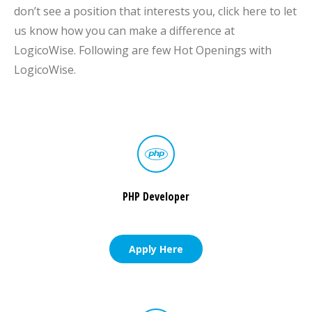
don’t see a position that interests you, click here to let
us know how you can make a difference at
LogicoWise. Following are few Hot Openings with
LogicoWise.
PHP Developer
Apply Here