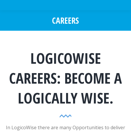
CAREERS
You are here:
LOGICOWISE
CAREERS: BECOME A
LOGICALLY WISE.
In LogicoWise there are many Opportunities to deliver