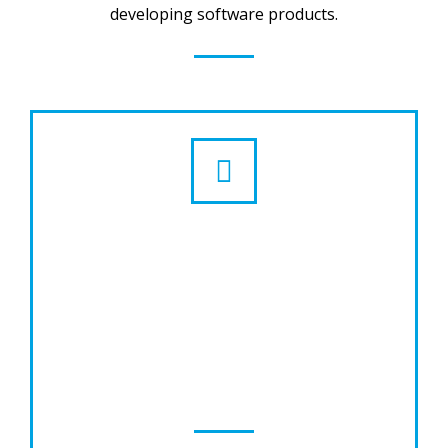
developing software products.
Website Design & Development
LogicoWise provides Quality website
designing, one of the best SEO to ensure
your ranking in search engines, time bound,
cost effective and value added services for
technology innovative.