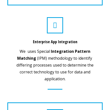
Enterprise App Integration
We uses Special
Integration Pattern
Matching
(IPM) methodology to identify
differing processes used to determine the
correct technology to use for data and
application.