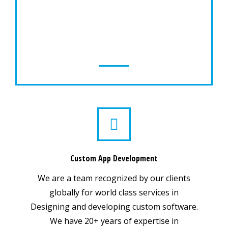
Our Mobility team has skills required to
create applications, design & development
of mobile device applications, games or
utilities for major mobile device players.
Custom App Development
We are a team recognized by our clients
globally for world class services in
Designing and developing custom software.
We have 20+ years of expertise in