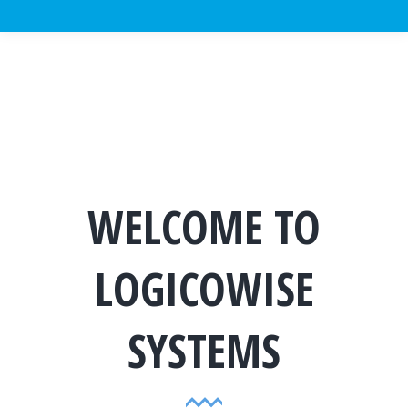
WELCOME TO
LOGICOWISE
SYSTEMS