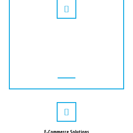
GPS Tracking Solutions
Our GPS tracking system is aimed to provide
essential services in a single application. It is
compatible with our GPS trackers and runs
on the platform without any hurdles.
E-Commerce Solutions