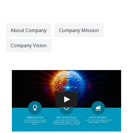
About Company
Company Mission
Company Vision