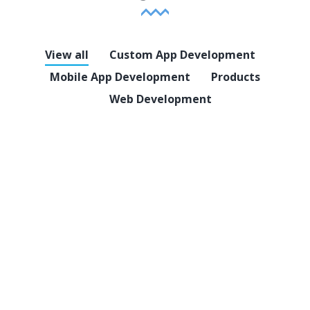
View all
Custom App Development
Mobile App Development
Products
Web Development