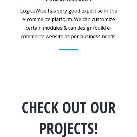
LogicoWise has very good expertise in the
e-commerce platform. We can customize
certain modules & can design/build e-
commerce website as per business needs.
CHECK OUT OUR
PROJECTS!