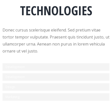
TECHNOLOGIES
Donec cursus scelerisque eleifend. Sed pretium vitae
tortor tempor vulputate. Praesent quis tincidunt justo, ut
ullamcorper urna. Aenean non purus in lorem vehicula
ornare ut vel justo.
Development
Development
Design
Marketing