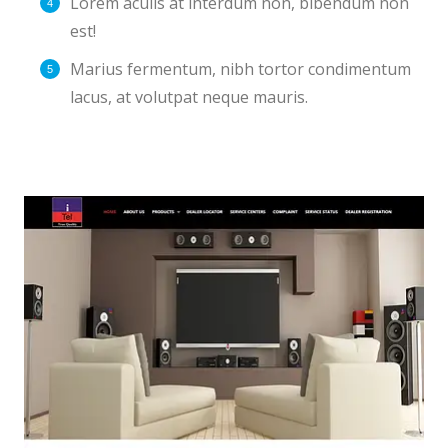
Lorem aculis at interdum non, bibendum non
est!
Мarius fermentum, nibh tortor condimentum
lacus, at volutpat neque mauris.