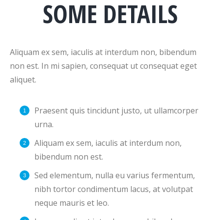
SOME DETAILS
Aliquam ex sem, iaculis at interdum non, bibendum
non est. In mi sapien, consequat ut consequat eget
aliquet.
Praesent quis tincidunt justo, ut ullamcorper
urna.
Aliquam ex sem, iaculis at interdum non,
bibendum non est.
Sed elementum, nulla eu varius fermentum,
nibh tortor condimentum lacus, at volutpat
neque mauris et leo.