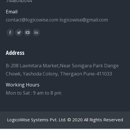
7448040044
Email
contact@logicowise.com logicowise@gmail.com
Find us on:
Facebook
Twitter
YouTube
Linkedin
Address
B-208 Laxmitara Market,Near Sonigara Park Dange
Chowk, Yashoda Colony, Thergaon Pune-411033
Working Hours
Mon to Sat : 9 am to 8 pm
LogicoWise Systems Pvt. Ltd.
© 2020 All Rights Reserved