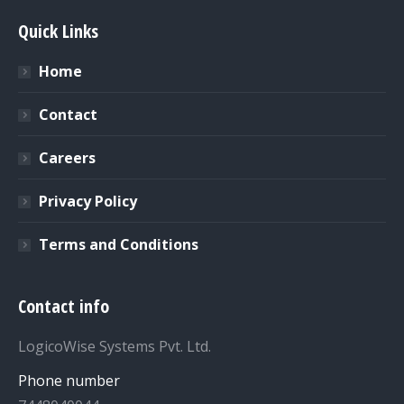
Quick Links
Home
Contact
Careers
Privacy Policy
Terms and Conditions
Contact info
LogicoWise Systems Pvt. Ltd.
Phone number