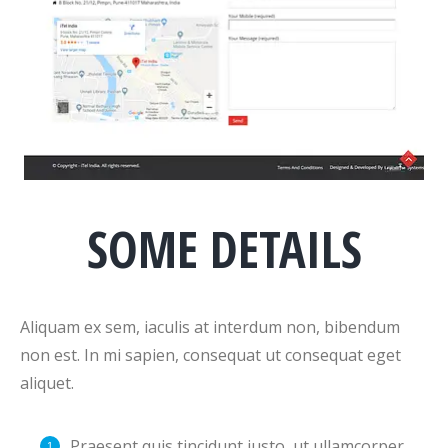
SOME DETAILS
Aliquam ex sem, iaculis at interdum non, bibendum
non est. In mi sapien, consequat ut consequat eget
aliquet.
Praesent quis tincidunt justo, ut ullamcorper