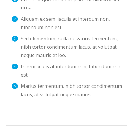
urna.
Aliquam ex sem, iaculis at interdum non,
bibendum non est.
Sed elementum, nulla eu varius fermentum,
nibh tortor condimentum lacus, at volutpat
neque mauris et leo.
Lorem aculis at interdum non, bibendum non
est!
Мarius fermentum, nibh tortor condimentum
lacus, at volutpat neque mauris.