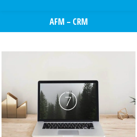
AFM – CRM
You are here: