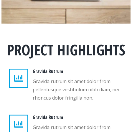
PROJECT HIGHLIGHTS
Gravida Rutrum
Gravida rutrum sit amet dolor from
pellentesque vestibulum nibh diam, nec
rhoncus dolor fringilla non.
Gravida Rutrum
Gravida rutrum sit amet dolor from