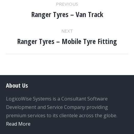
PROJECT
PREVIOUS
NAVIGATION
Ranger Tyres – Van Track
Previous
project:
NEXT
Ranger Tyres – Mobile Tyre Fitting
Next
project:
About Us
LogicoWise Systems is a Consultant Software
Development and Service Company providing
premium services to its clientele across the globe.
Read More