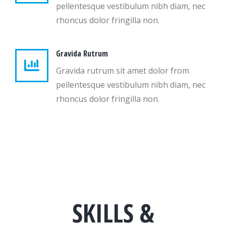
pellentesque vestibulum nibh diam, nec
rhoncus dolor fringilla non.
Gravida Rutrum
Gravida rutrum sit amet dolor from
pellentesque vestibulum nibh diam, nec
rhoncus dolor fringilla non.
SKILLS &