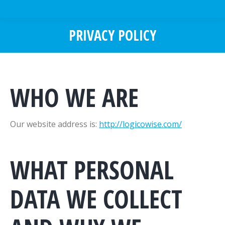
PRIVACY POLICY
You are here:
WHO WE ARE
Our website address is:
http://logicowise.com/
WHAT PERSONAL
DATA WE COLLECT