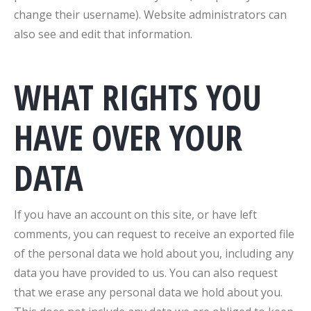
change their username). Website administrators can
also see and edit that information.
WHAT RIGHTS YOU
HAVE OVER YOUR
DATA
If you have an account on this site, or have left
comments, you can request to receive an exported file
of the personal data we hold about you, including any
data you have provided to us. You can also request
that we erase any personal data we hold about you.