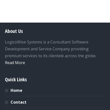
About Us
LogicoWise Systems is a Consultant Software
Development and Service Company providing
premium services to its clientele across the globe.
Read More
Quick Links
Home
Contact