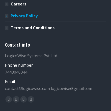
Careers
Privacy Policy
Terms and Conditions
Contact info
LogicoWise Systems Pvt. Ltd.
Phone number
7448040044
Email
contact@logicowise.com logicowise@gmail.com
Find us on:
Facebook
Twitter
YouTube
Linkedin