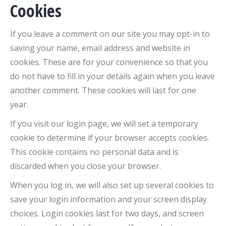
Cookies
If you leave a comment on our site you may opt-in to
saving your name, email address and website in
cookies. These are for your convenience so that you
do not have to fill in your details again when you leave
another comment. These cookies will last for one
year.
If you visit our login page, we will set a temporary
cookie to determine if your browser accepts cookies.
This cookie contains no personal data and is
discarded when you close your browser.
When you log in, we will also set up several cookies to
save your login information and your screen display
choices. Login cookies last for two days, and screen