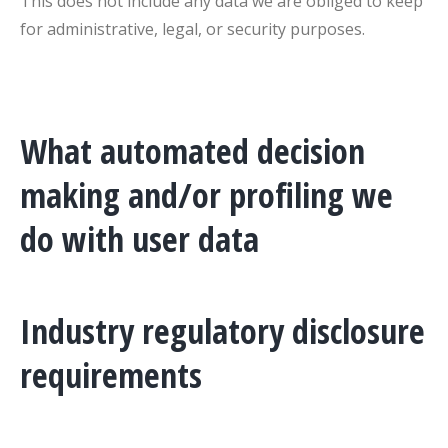
This does not include any data we are obliged to keep
for administrative, legal, or security purposes.
What automated decision
making and/or profiling we
do with user data
Industry regulatory disclosure
requirements