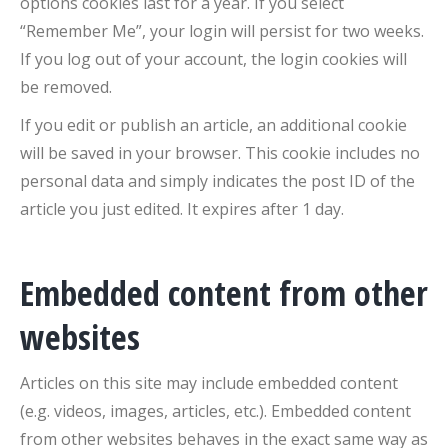
options cookies last for a year. If you select
“Remember Me”, your login will persist for two weeks.
If you log out of your account, the login cookies will
be removed.
If you edit or publish an article, an additional cookie
will be saved in your browser. This cookie includes no
personal data and simply indicates the post ID of the
article you just edited. It expires after 1 day.
Embedded content from other
websites
Articles on this site may include embedded content
(e.g. videos, images, articles, etc.). Embedded content
from other websites behaves in the exact same way as