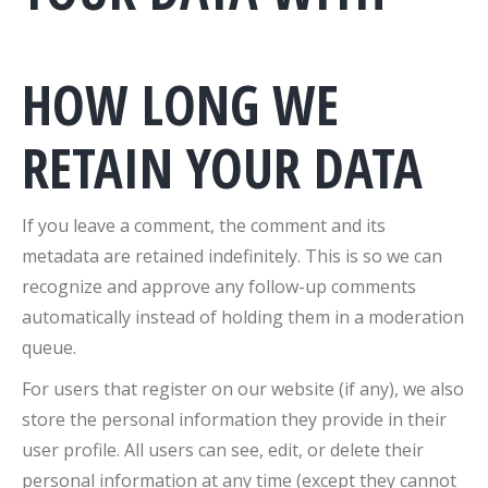
HOW LONG WE
RETAIN YOUR DATA
If you leave a comment, the comment and its
metadata are retained indefinitely. This is so we can
recognize and approve any follow-up comments
automatically instead of holding them in a moderation
queue.
For users that register on our website (if any), we also
store the personal information they provide in their
user profile. All users can see, edit, or delete their
personal information at any time (except they cannot