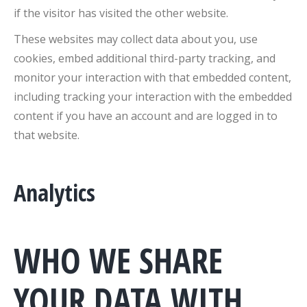
if the visitor has visited the other website.
These websites may collect data about you, use
cookies, embed additional third-party tracking, and
monitor your interaction with that embedded content,
including tracking your interaction with the embedded
content if you have an account and are logged in to
that website.
Analytics
WHO WE SHARE
YOUR DATA WITH