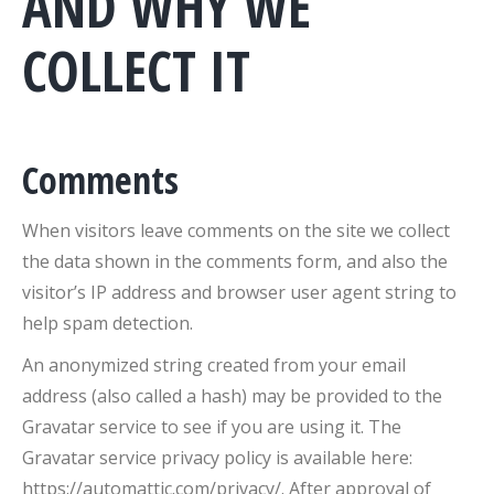
AND WHY WE
COLLECT IT
Comments
When visitors leave comments on the site we collect
the data shown in the comments form, and also the
visitor’s IP address and browser user agent string to
help spam detection.
An anonymized string created from your email
address (also called a hash) may be provided to the
Gravatar service to see if you are using it. The
Gravatar service privacy policy is available here:
https://automattic.com/privacy/. After approval of