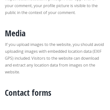
your comment, your profile picture is visible to the
public in the context of your comment.
Media
If you upload images to the website, you should avoid
uploading images with embedded location data (EXIF
GPS) included. Visitors to the website can download
and extract any location data from images on the
website.
Contact forms