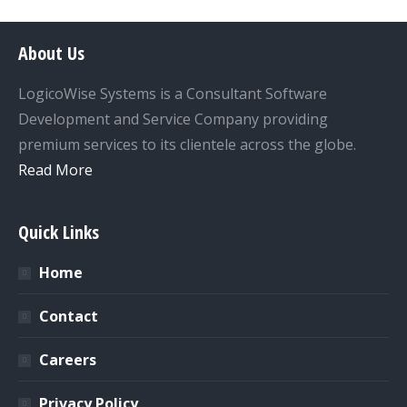
About Us
LogicoWise Systems is a Consultant Software
Development and Service Company providing
premium services to its clientele across the globe.
Read More
Quick Links
Home
Contact
Careers
Privacy Policy