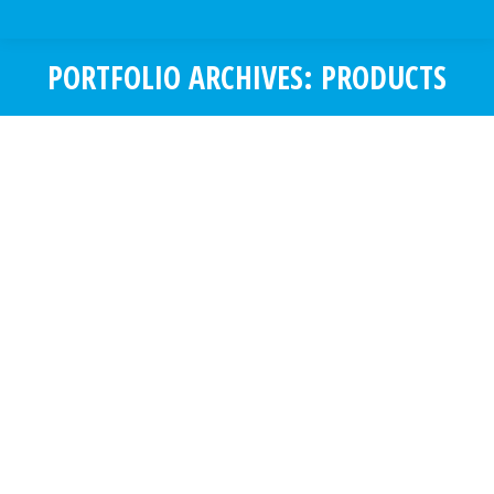
PORTFOLIO ARCHIVES:
PRODUCTS
You are here:
SALESWISE
Mobile App Development
,
Products
SalesWise is a CRM developed
particularly for