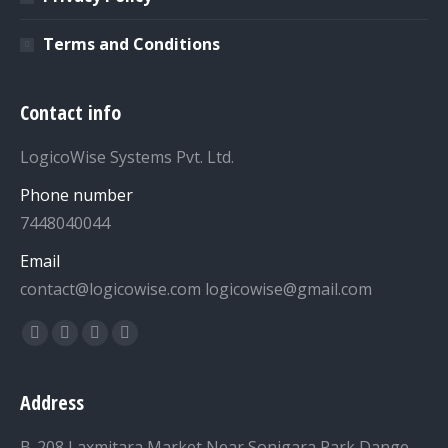
Terms and Conditions
Contact info
LogicoWise Systems Pvt. Ltd.
Phone number
7448040044
Email
contact@logicowise.com logicowise@gmail.com
Find us on:
Facebook
Twitter
YouTube
Linkedin
Address
B-208 Laxmitara Market,Near Sonigara Park Dange