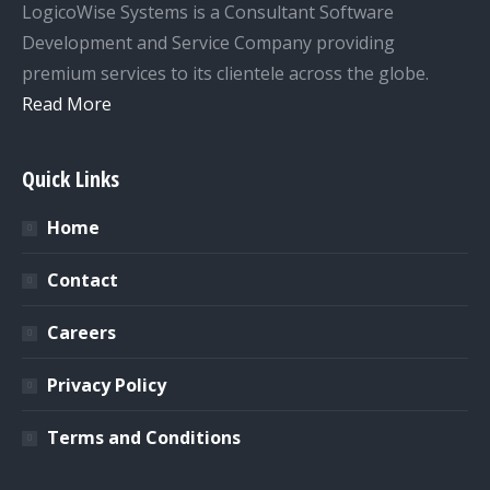
LogicoWise Systems is a Consultant Software
Development and Service Company providing
premium services to its clientele across the globe.
Read More
Quick Links
Home
Contact
Careers
Privacy Policy
Terms and Conditions