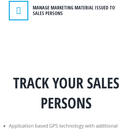
MANAGE MARKETING MATERIAL ISSUED TO
SALES PERSONS
TRACK YOUR SALES
PERSONS
Application based GPS technology with additional