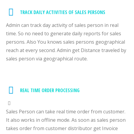
TRACK DAILY ACTIVITIES OF SALES PERSONS
Admin can track day activity of sales person in real
time. So no need to generate daily reports for sales
persons. Also You knows sales persons geographical
reach at every second. Admin get Distance traveled by
sales person via geographical route.
REAL TIME ORDER PROCESSING
Sales Person can take real time order from customer.
It also works in offline mode. As soon as sales person
takes order from customer distributor get Invoice