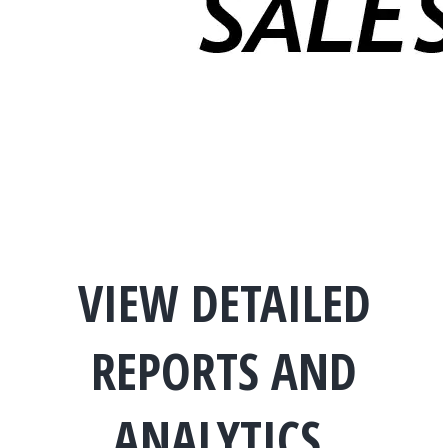
VIEW DETAILED
REPORTS AND
ANALYTICS.