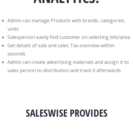
Admin can manage Products with brands, categories,
units
Salesperson easily find customer on selecting bits/area
Get details of sale and sales Tax overview within
seconds
Admin can create advertising materials and assign it to
sales person to distribution and track it afterwards
SALESWISE PROVIDES