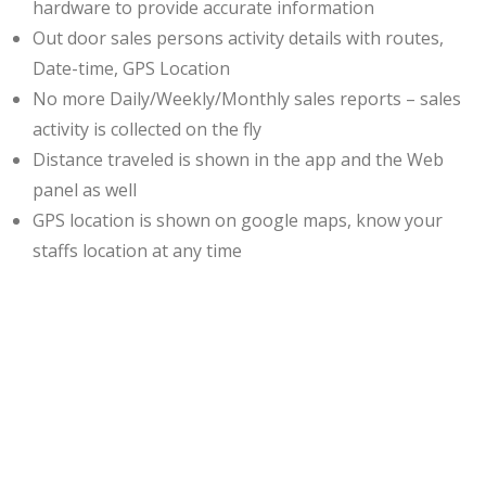
hardware to provide accurate information
Out door sales persons activity details with routes,
Date-time, GPS Location
No more Daily/Weekly/Monthly sales reports – sales
activity is collected on the fly
Distance traveled is shown in the app and the Web
panel as well
GPS location is shown on google maps, know your
staffs location at any time