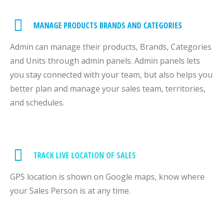
MANAGE PRODUCTS BRANDS AND CATEGORIES
Admin can manage their products, Brands, Categories
and Units through admin panels. Admin panels lets
you stay connected with your team, but also helps you
better plan and manage your sales team, territories,
and schedules.
TRACK LIVE LOCATION OF SALES
GPS location is shown on Google maps, know where
your Sales Person is at any time.