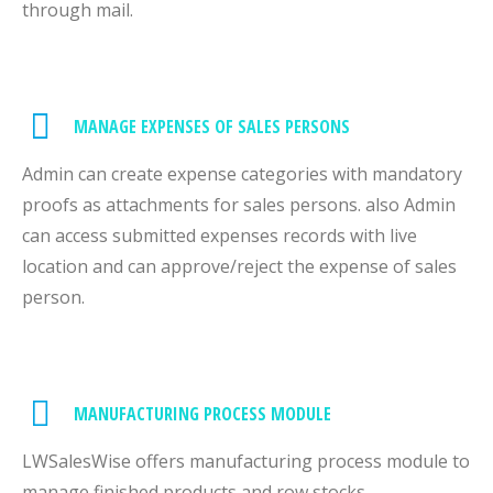
through mail.
MANAGE EXPENSES OF SALES PERSONS
Admin can create expense categories with mandatory
proofs as attachments for sales persons. also Admin
can access submitted expenses records with live
location and can approve/reject the expense of sales
person.
MANUFACTURING PROCESS MODULE
LWSalesWise offers manufacturing process module to
manage finished products and row stocks.