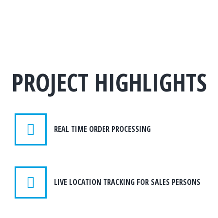
PROJECT HIGHLIGHTS
REAL TIME ORDER PROCESSING
LIVE LOCATION TRACKING FOR SALES PERSONS