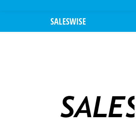
SALESWISE
You are here: