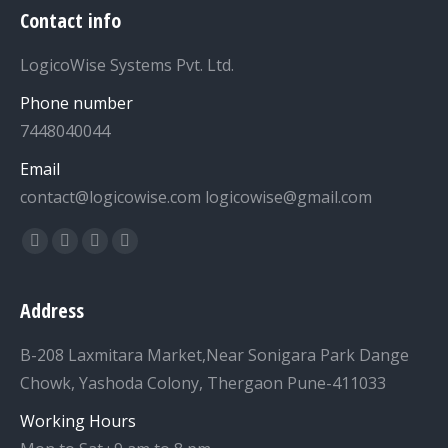
Contact info
LogicoWise Systems Pvt. Ltd.
Phone number
7448040044
Email
contact@logicowise.com logicowise@gmail.com
Find us on:
Facebook
Twitter
YouTube
Linkedin
Address
B-208 Laxmitara Market,Near Sonigara Park Dange
Chowk, Yashoda Colony, Thergaon Pune-411033
Working Hours