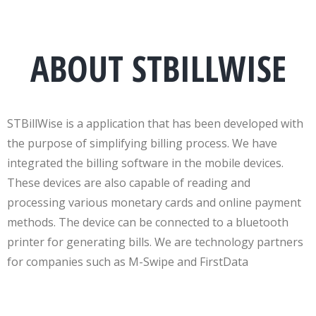
ABOUT STBILLWISE
STBillWise is a application that has been developed with
the purpose of simplifying billing process. We have
integrated the billing software in the mobile devices.
These devices are also capable of reading and
processing various monetary cards and online payment
methods. The device can be connected to a bluetooth
printer for generating bills. We are technology partners
for companies such as M-Swipe and FirstData