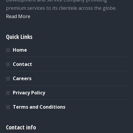
premium services to its clientele across the globe.
Read More
Quick Links
Home
Contact
Careers
Privacy Policy
Terms and Conditions
Contact info