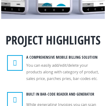
PROJECT HIGHLIGHTS
A COMPREHENSIVE MOBILE BILLING SOLUTION
You can easily add/edit/delete your
products along with category of product,
sales price, parches pries, bar-codes etc.
BUILT IN BAR-CODE READER AND GENERATOR
While generating Invoices you can scan