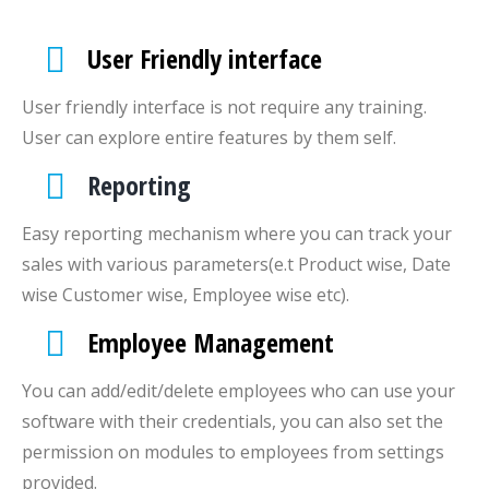
User Friendly interface
User friendly interface is not require any training.
User can explore entire features by them self.
Reporting
Easy reporting mechanism where you can track your
sales with various parameters(e.t Product wise, Date
wise Customer wise, Employee wise etc).
Employee Management
You can add/edit/delete employees who can use your
software with their credentials, you can also set the
permission on modules to employees from settings
provided.