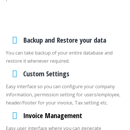
Backup and Restore your data
You can take backup of your entire database and
restore it whenever required.
Custom Settings
Easy interface so you can configure your company
information, permission setting for users/employee,
header/footer for your invoice, Tax setting etc.
Invoice Management
Easy user interface where you can generate