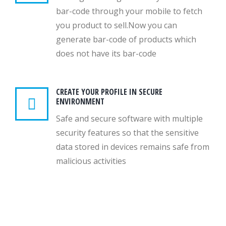
bar-code through your mobile to fetch
you product to sell.Now you can
generate bar-code of products which
does not have its bar-code
CREATE YOUR PROFILE IN SECURE
ENVIRONMENT
Safe and secure software with multiple
security features so that the sensitive
data stored in devices remains safe from
malicious activities