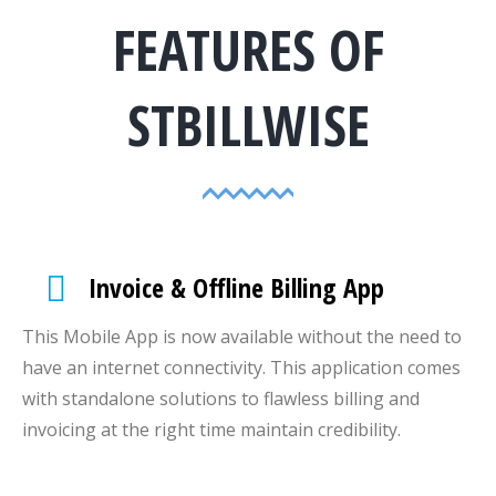
FEATURES OF
STBILLWISE
Invoice & Offline Billing App
This Mobile App is now available without the need to
have an internet connectivity. This application comes
with standalone solutions to flawless billing and
invoicing at the right time maintain credibility.