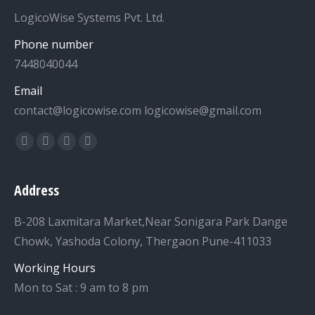
LogicoWise Systems Pvt. Ltd.
Phone number
7448040044
Email
contact@logicowise.com logicowise@gmail.com
Find us on:
Facebook
Twitter
YouTube
Linkedin
Address
B-208 Laxmitara Market,Near Sonigara Park Dange
Chowk, Yashoda Colony, Thergaon Pune-411033
Working Hours
Mon to Sat : 9 am to 8 pm