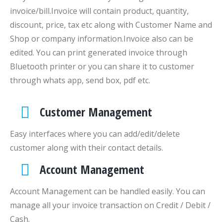
invoice/bill.Invoice will contain product, quantity,
discount, price, tax etc along with Customer Name and
Shop or company information.Invoice also can be
edited. You can print generated invoice through
Bluetooth printer or you can share it to customer
through whats app, send box, pdf etc.
Customer Management
Easy interfaces where you can add/edit/delete
customer along with their contact details.
Account Management
Account Management can be handled easily. You can
manage all your invoice transaction on Credit / Debit /
Cash.