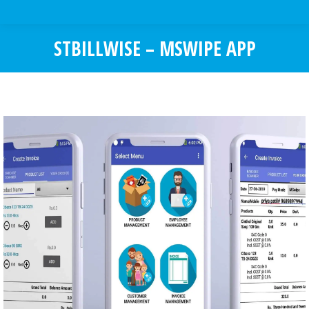
STBILLWISE – MSWIPE APP
You are here: