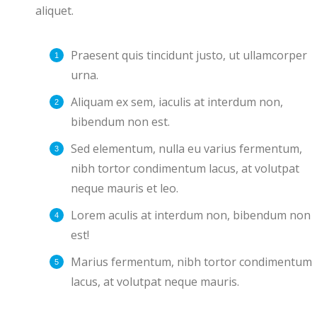
aliquet.
Praesent quis tincidunt justo, ut ullamcorper
urna.
Aliquam ex sem, iaculis at interdum non,
bibendum non est.
Sed elementum, nulla eu varius fermentum,
nibh tortor condimentum lacus, at volutpat
neque mauris et leo.
Lorem aculis at interdum non, bibendum non
est!
Мarius fermentum, nibh tortor condimentum
lacus, at volutpat neque mauris.