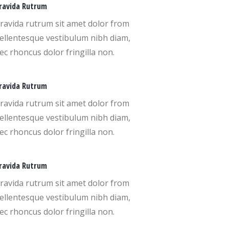
ravida Rutrum
ravida rutrum sit amet dolor from
ellentesque vestibulum nibh diam,
ec rhoncus dolor fringilla non.
ravida Rutrum
ravida rutrum sit amet dolor from
ellentesque vestibulum nibh diam,
ec rhoncus dolor fringilla non.
ravida Rutrum
ravida rutrum sit amet dolor from
ellentesque vestibulum nibh diam,
ec rhoncus dolor fringilla non.