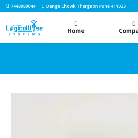
7448080044
Dange Chowk Thergaon Pune 411033
Home
Comp