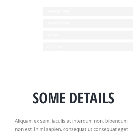
Development
Development
Design
Marketing
SOME DETAILS
Aliquam ex sem, iaculis at interdum non, bibendum
non est. In mi sapien, consequat ut consequat eget