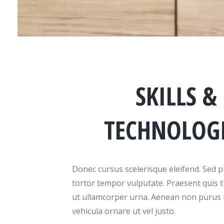
SKILLS &
TECHNOLOG
Donec cursus scelerisque eleifend. Sed p
tortor tempor vulputate. Praesent quis t
ut ullamcorper urna. Aenean non purus 
vehicula ornare ut vel justo.