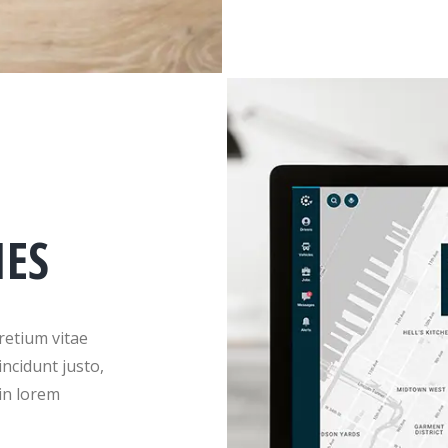
IES
retium vitae
incidunt justo,
in lorem