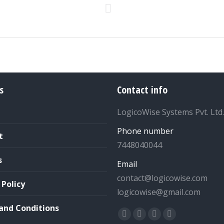
Next
project:
s
Contact info
LogicoWise Systems Pvt. Ltd.
Phone number
t
7448040044
s
Email
contact@logicowise.com
 Policy
logicowise@gmail.com
and Conditions
Find us on:
Facebook
Twitter
YouTube
Linkedin