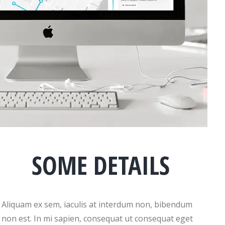
SOME DETAILS
Aliquam ex sem, iaculis at interdum non, bibendum
non est. In mi sapien, consequat ut consequat eget