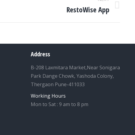
RestoWise App
Address
B-208 Laxmitara Market,Near Sonigara
Park Dange Chowk, Yashoda Colony,
Thergaon Pune-411033
Working Hours
Mon to Sat : 9 am to 8 pm