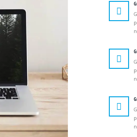
G
G
p
n
G
G
p
n
G
G
p
n