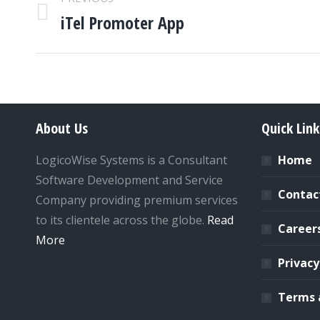
NAVIGATION
iTel Promoter App
Previous
project:
About Us
Quick Link
LogicoWise Systems is a Consultant
Home
Software Development and Service
Contac
Company providing premium services
to its clientele across the globe.
Read
Career
More
Privacy
Terms 