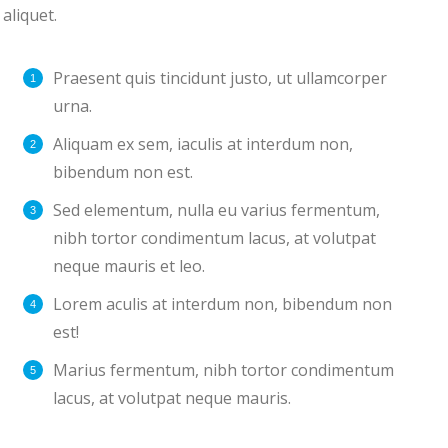
aliquet.
Praesent quis tincidunt justo, ut ullamcorper
urna.
Aliquam ex sem, iaculis at interdum non,
bibendum non est.
Sed elementum, nulla eu varius fermentum,
nibh tortor condimentum lacus, at volutpat
neque mauris et leo.
Lorem aculis at interdum non, bibendum non
est!
Мarius fermentum, nibh tortor condimentum
lacus, at volutpat neque mauris.