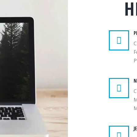
H
P
C
F
P
N
C
M
M
J