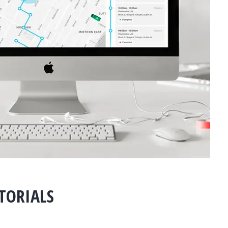
UTORIALS