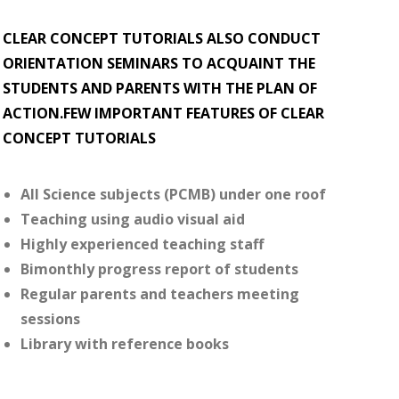
CLEAR CONCEPT TUTORIALS ALSO CONDUCT
ORIENTATION SEMINARS TO ACQUAINT THE
STUDENTS AND PARENTS WITH THE PLAN OF
ACTION.FEW IMPORTANT FEATURES OF CLEAR
CONCEPT TUTORIALS
All Science subjects (PCMB) under one roof
Teaching using audio visual aid
Highly experienced teaching staff
Bimonthly progress report of students
Regular parents and teachers meeting
sessions
Library with reference books