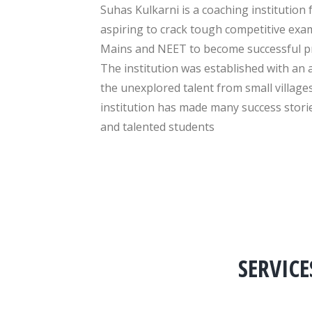
Suhas Kulkarni is a coaching institution 
aspiring to crack tough competitive exam
Mains and NEET to become successful pr
The institution was established with an 
the unexplored talent from small villages
institution has made many success stor
and talented students
SERVICE