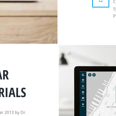
C
S
P
AR
RIALS
ar 2013 by Dr.