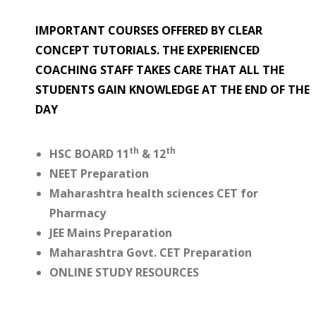
IMPORTANT COURSES OFFERED BY CLEAR
CONCEPT TUTORIALS. THE EXPERIENCED
COACHING STAFF TAKES CARE THAT ALL THE
STUDENTS GAIN KNOWLEDGE AT THE END OF THE
DAY
th
th
HSC BOARD 11
& 12
NEET Preparation
Maharashtra health sciences CET for
Pharmacy
JEE Mains Preparation
Maharashtra Govt. CET Preparation
ONLINE STUDY RESOURCES