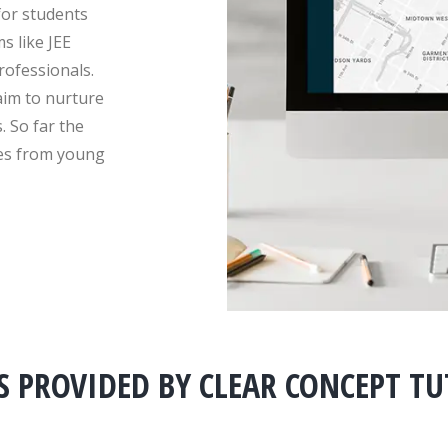
for students
s like JEE
ofessionals.
aim to nurture
. So far the
ies from young
S PROVIDED BY CLEAR CONCEPT T