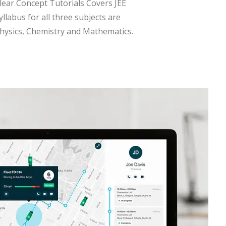
lear Concept Tutorials Covers JEE
yllabus for all three subjects are
hysics, Chemistry and Mathematics.