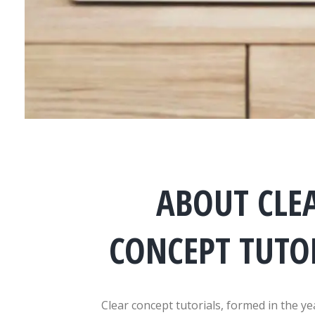
ABOUT CLE
CONCEPT TUTO
Clear concept tutorials, formed in the ye