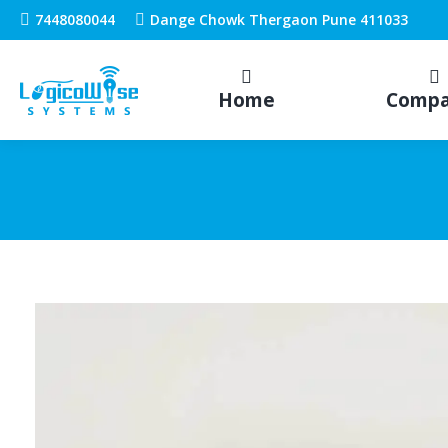
7448080044
Dange Chowk Thergaon Pune 411033
Home
Comp