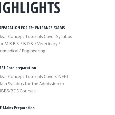
IGHLIGHTS
REPARATION FOR 12+ ENTRANCE EXAMS
lear Concept Tutorials Cover Syllabus
or M.B.B.S. / B.D.S. / Veterinary /
remedical / Engineering
EET Core preparation
lear Concept Tutorials Covers NEET
ain Syllabus for the Admission to
BBS/BDS Courses .
EE Mains Preparation