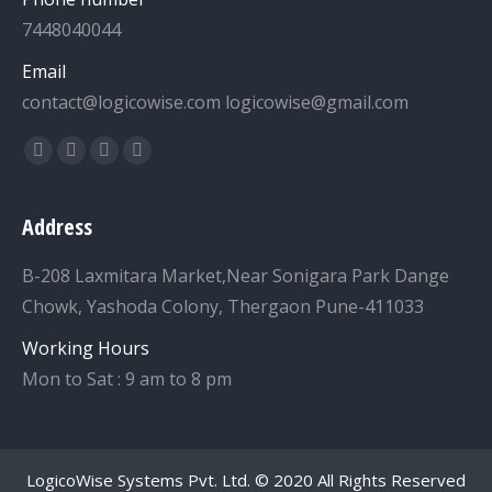
7448040044
Email
contact@logicowise.com logicowise@gmail.com
Find us on:
Facebook
Twitter
YouTube
Linkedin
Address
B-208 Laxmitara Market,Near Sonigara Park Dange
Chowk, Yashoda Colony, Thergaon Pune-411033
Working Hours
Mon to Sat : 9 am to 8 pm
LogicoWise Systems Pvt. Ltd.
© 2020 All Rights Reserved