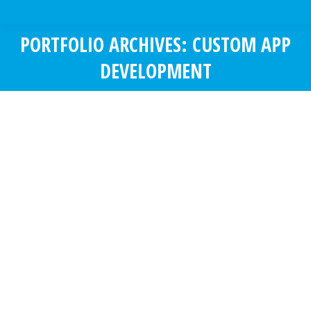
PORTFOLIO ARCHIVES:
CUSTOM APP
DEVELOPMENT
You are here:
KCS – CRM
Custom App Development
KCS is a consultation company