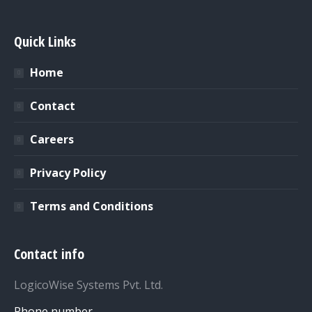
Quick Links
Home
Contact
Careers
Privacy Policy
Terms and Conditions
Contact info
LogicoWise Systems Pvt. Ltd.
Phone number