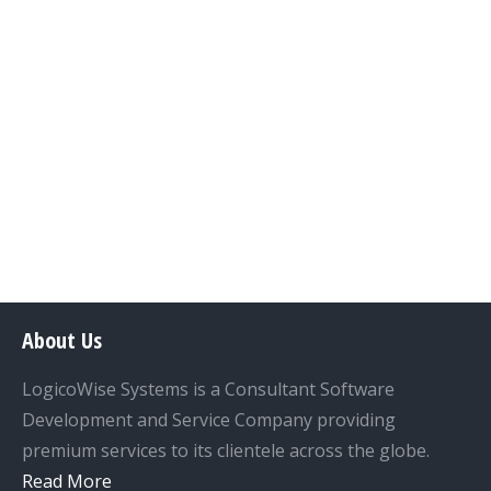
SOLAR SYSTEM PVT. LTD. The
software has multiple features
which enable the users to create
various profiles and perform
operations accordingly.
Details
About Us
LogicoWise Systems is a Consultant Software
Development and Service Company providing
premium services to its clientele across the globe.
Read More